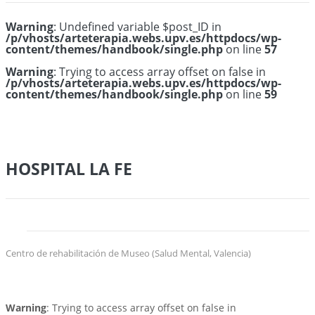
Warning
: Undefined variable $post_ID in
/p/vhosts/arteterapia.webs.upv.es/httpdocs/wp-
content/themes/handbook/single.php
on line
57
Warning
: Trying to access array offset on false in
/p/vhosts/arteterapia.webs.upv.es/httpdocs/wp-
content/themes/handbook/single.php
on line
59
HOSPITAL LA FE
Centro de rehabilitación de Museo (Salud Mental, Valencia)
Warning
: Trying to access array offset on false in