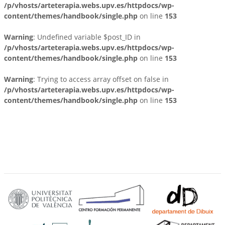
/p/vhosts/arteterapia.webs.upv.es/httpdocs/wp-
content/themes/handbook/single.php
on line
153
Warning
: Undefined variable $post_ID in
/p/vhosts/arteterapia.webs.upv.es/httpdocs/wp-
content/themes/handbook/single.php
on line
153
Warning
: Trying to access array offset on false in
/p/vhosts/arteterapia.webs.upv.es/httpdocs/wp-
content/themes/handbook/single.php
on line
153