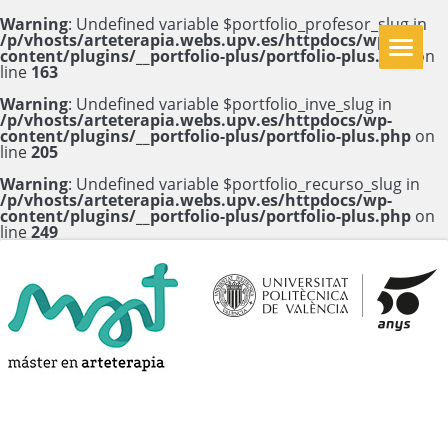
Warning
: Undefined variable $portfolio_profesor_slug in
/p/vhosts/arteterapia.webs.upv.es/httpdocs/wp-
content/plugins/__portfolio-plus/portfolio-plus.php
on
line
163
Warning
: Undefined variable $portfolio_inve_slug in
/p/vhosts/arteterapia.webs.upv.es/httpdocs/wp-
content/plugins/__portfolio-plus/portfolio-plus.php
on
line
205
Warning
: Undefined variable $portfolio_recurso_slug in
/p/vhosts/arteterapia.webs.upv.es/httpdocs/wp-
content/plugins/__portfolio-plus/portfolio-plus.php
on
line
249