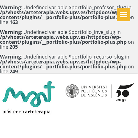
Warning
: Undefined variable $portfolio_profesor_slug in
/p/vhosts/arteterapia.webs.upv.es/httpdocs/wp-
content/plugins/__portfolio-plus/portfolio-plus.php
on
line
163
Warning
: Undefined variable $portfolio_inve_slug in
/p/vhosts/arteterapia.webs.upv.es/httpdocs/wp-
content/plugins/__portfolio-plus/portfolio-plus.php
on
line
205
Warning
: Undefined variable $portfolio_recurso_slug in
/p/vhosts/arteterapia.webs.upv.es/httpdocs/wp-
content/plugins/__portfolio-plus/portfolio-plus.php
on
line
249