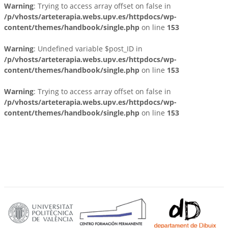
Warning
: Trying to access array offset on false in
/p/vhosts/arteterapia.webs.upv.es/httpdocs/wp-
content/themes/handbook/single.php
on line
153
Warning
: Undefined variable $post_ID in
/p/vhosts/arteterapia.webs.upv.es/httpdocs/wp-
content/themes/handbook/single.php
on line
153
Warning
: Trying to access array offset on false in
/p/vhosts/arteterapia.webs.upv.es/httpdocs/wp-
content/themes/handbook/single.php
on line
153