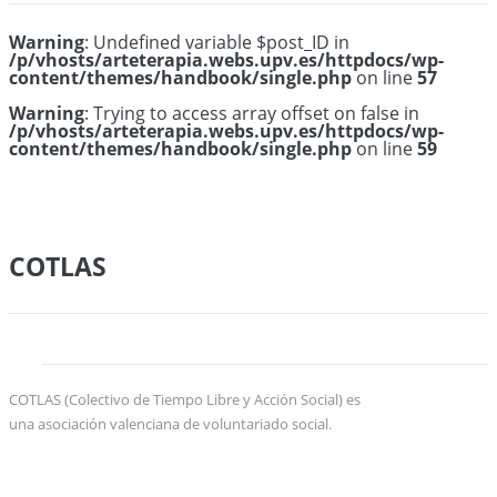
Warning
: Undefined variable $post_ID in
/p/vhosts/arteterapia.webs.upv.es/httpdocs/wp-
content/themes/handbook/single.php
on line
57
Warning
: Trying to access array offset on false in
/p/vhosts/arteterapia.webs.upv.es/httpdocs/wp-
content/themes/handbook/single.php
on line
59
COTLAS
COTLAS (Colectivo de Tiempo Libre y Acción Social) es
una asociación valenciana de voluntariado social.