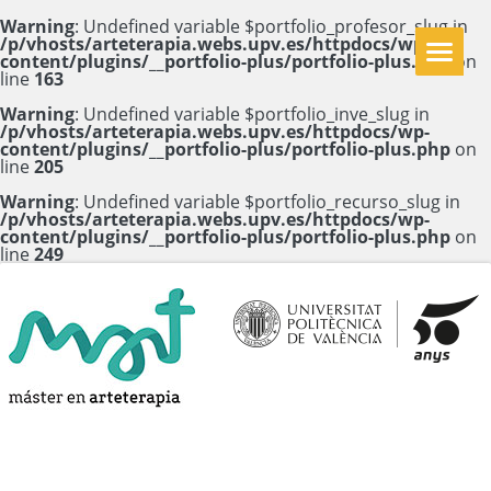
Warning
: Undefined variable $portfolio_profesor_slug in
/p/vhosts/arteterapia.webs.upv.es/httpdocs/wp-
content/plugins/__portfolio-plus/portfolio-plus.php
on
line
163
Warning
: Undefined variable $portfolio_inve_slug in
/p/vhosts/arteterapia.webs.upv.es/httpdocs/wp-
content/plugins/__portfolio-plus/portfolio-plus.php
on
line
205
Warning
: Undefined variable $portfolio_recurso_slug in
/p/vhosts/arteterapia.webs.upv.es/httpdocs/wp-
content/plugins/__portfolio-plus/portfolio-plus.php
on
line
249