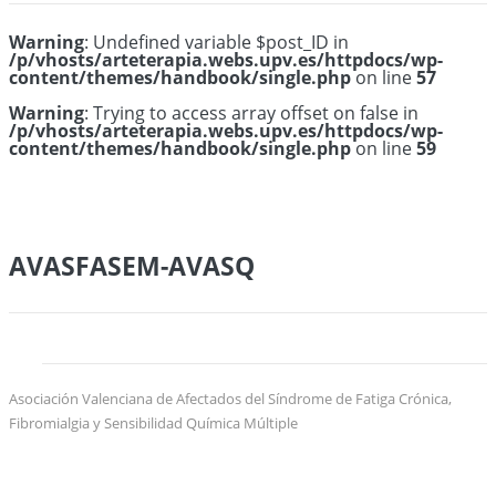
Warning
: Undefined variable $post_ID in
/p/vhosts/arteterapia.webs.upv.es/httpdocs/wp-
content/themes/handbook/single.php
on line
57
Warning
: Trying to access array offset on false in
/p/vhosts/arteterapia.webs.upv.es/httpdocs/wp-
content/themes/handbook/single.php
on line
59
AVASFASEM-AVASQ
Asociación Valenciana de Afectados del Síndrome de Fatiga Crónica,
Fibromialgia y Sensibilidad Química Múltiple