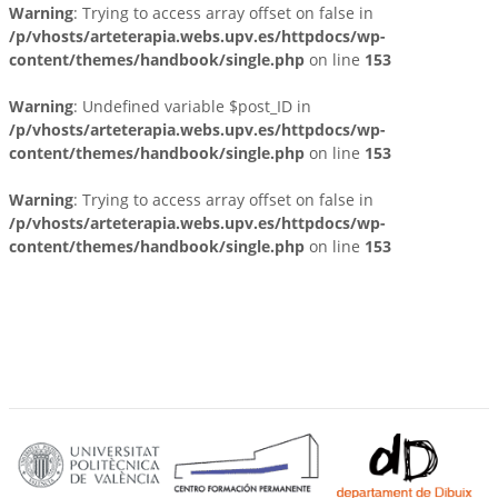
Warning
: Trying to access array offset on false in
/p/vhosts/arteterapia.webs.upv.es/httpdocs/wp-
content/themes/handbook/single.php
on line
153
Warning
: Undefined variable $post_ID in
/p/vhosts/arteterapia.webs.upv.es/httpdocs/wp-
content/themes/handbook/single.php
on line
153
Warning
: Trying to access array offset on false in
/p/vhosts/arteterapia.webs.upv.es/httpdocs/wp-
content/themes/handbook/single.php
on line
153